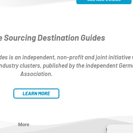
e Sourcing Destination Guides
es is an independent, non-profit and joint initiative 
 industry clusters, published by the independent Ger
Association.
LEARN MORE
More
Contact