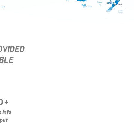
OVIDED
BLE
0
+
d info
put