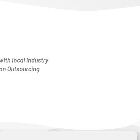
with local industry
man Outsourcing