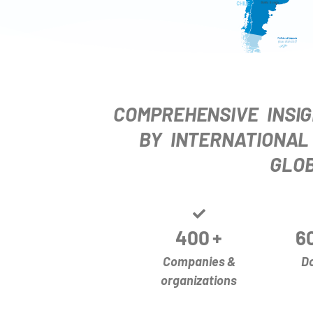
COMPREHENSIVE INSIG
BY INTERNATIONAL
GLOB
400
+
6
Companies &
D
organizations