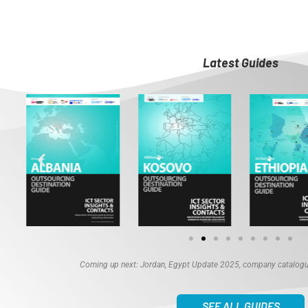
Latest Guides
Coming up next: Jordan, Egypt Update 2025, company catalogue
SEE ALL GUIDES