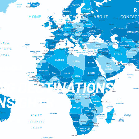
HOME
DOWNLOADS
ABOUT
CONTAC
 GUIDES
ING DESTINATIONS
INSIGHTS
ASSOCIATION