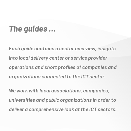
The guides …
Each guide contains a sector overview, insights
into local delivery center or service provider
operations and short profiles of companies and
organizations connected to the ICT sector.
We work with local associations, companies,
universities and public organizations in order to
deliver a comprehensive look at the ICT sectors.