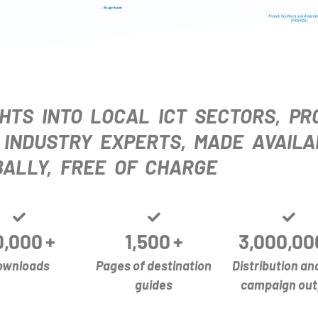
HTS INTO LOCAL ICT SECTORS, PR
 INDUSTRY EXPERTS, MADE AVAILA
ALLY, FREE OF CHARGE
0,000
+
1,500
+
3,000,00
ownloads
Pages of destination
Distribution an
guides
campaign out