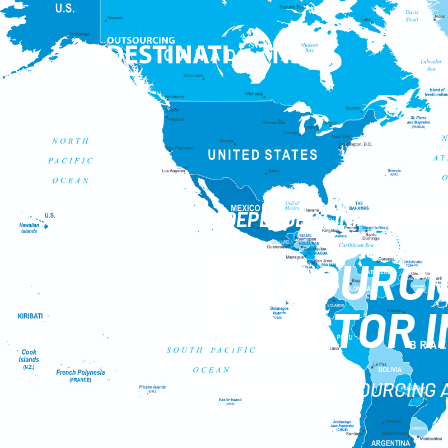
INDEPENDENT INFORMATION
ICT SOURC
& SECTOR 
BY GERMAN OUTSOURCING 