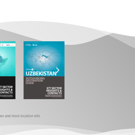
s and more location info.