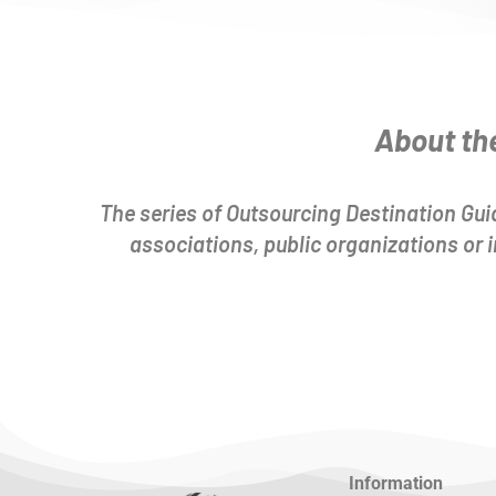
About th
The series of Outsourcing Destination Guid
associations, public organizations or
Information