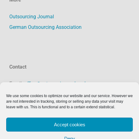
Outsourcing Journal
German Outsourcing Association
Contact
Email:
office@outsourcing-verband.org
Phone: +49 391 50558231
We use some cookies to optimize our website and our service. However we
are not interested in tracking, storing or selling any data your visit may
Imprint:
click here
leave with us. This is functional and to a certain extend statistical.
Accept cookies
Deny