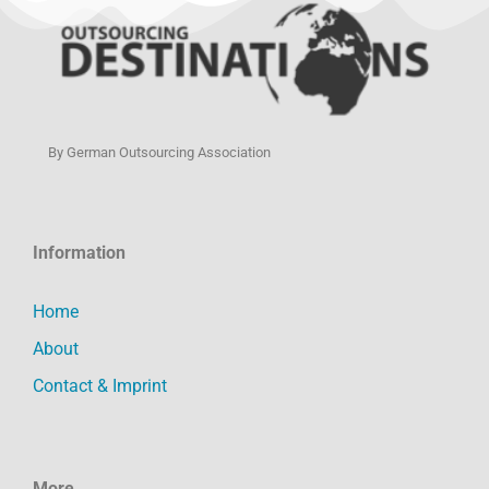
By German Outsourcing Association
Information
Home
About
Contact & Imprint
More