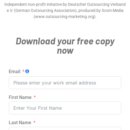
Independent non-profit initiative by Deutscher Outsourcing Verband
e.V. (German Outsourcing Association), produced by 5com Media
(www.outsourcing-marketing.org).
Download your free copy
now
Email
First Name
Last Name