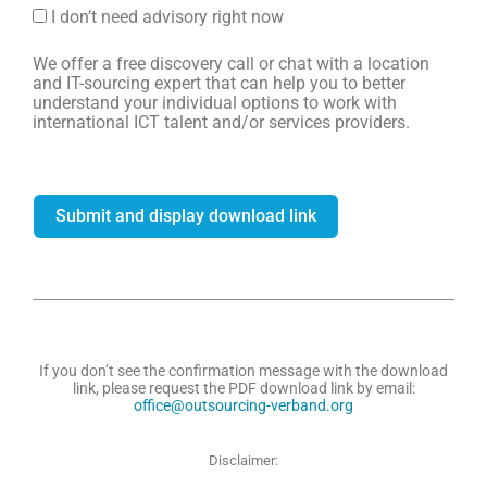
I don’t need advisory right now
We offer a free discovery call or chat with a location
and IT-sourcing expert that can help you to better
understand your individual options to work with
international ICT talent and/or services providers.
Submit and display download link
If you don’t see the confirmation message with the download
link, please request the PDF download link by email:
office@outsourcing-verband.org
Disclaimer: