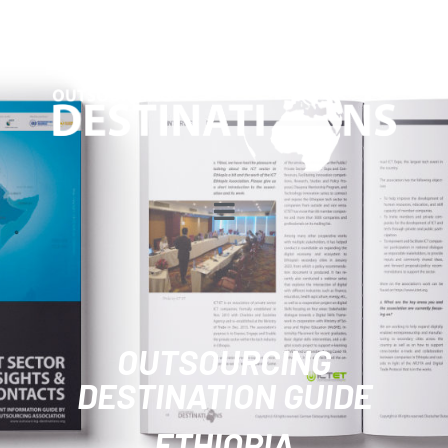
OUTSOURCING
DESTINATION GUIDE
ETHIOPIA