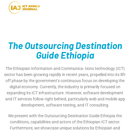
The Outsourcing Destination
Guide Ethiopia
The Ethiopian Information and Communica- tions technology (ICT)
sector has been growing rapidly in recent years, propelled into its lift-
off phase by the government’s continuous focus on developing the
digital economy. Currently, the industry is primarily focused on
expanding its ICT infrastructure. However, software development
and IT services follow right behind, particularly web and mobile app
development, software testing, and IT consulting.
We present with the Outsourcing Destination Guide Ethiopia the
conditions, capabilities and actors of the Ethiopian ICT sector.
Furthermore, we showcase unique solutions by Ethiopian and