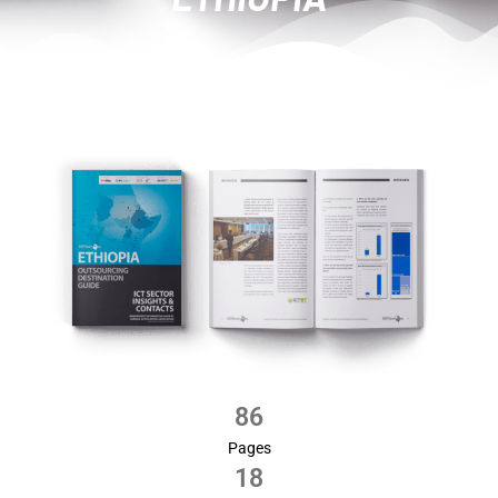
86
Pages
18