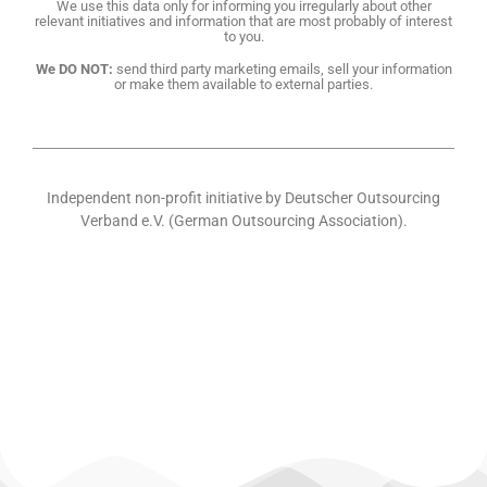
We use this data only for informing you irregularly about other
relevant initiatives and information that are most probably of interest
to you.
We DO NOT:
send third party marketing emails, sell your information
or make them available to external parties.
Independent non-profit initiative by Deutscher Outsourcing
Verband e.V. (German Outsourcing Association).