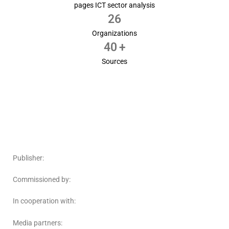
pages ICT sector analysis
26
Organizations
40
+
Sources
Publisher:
Commissioned by:
In cooperation with:
Media partners: