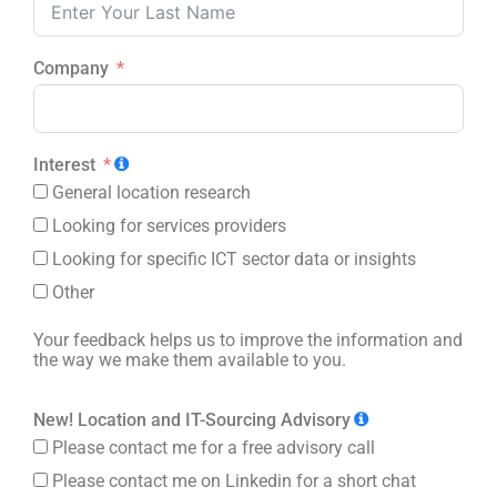
Company
Interest
General location research
Looking for services providers
Looking for specific ICT sector data or insights
Other
Your feedback helps us to improve the information and
the way we make them available to you.
New! Location and IT-Sourcing Advisory
Please contact me for a free advisory call
Please contact me on Linkedin for a short chat