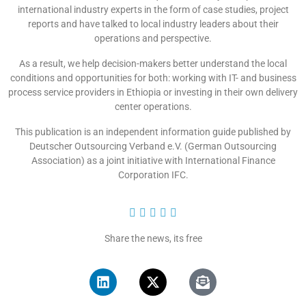
international industry experts in the form of case studies, project
reports and have talked to local industry leaders about their
operations and perspective.
As a result, we help decision-makers better understand the local
conditions and opportunities for both: working with IT- and business
process service providers in Ethiopia or investing in their own delivery
center operations.
This publication is an independent information guide published by
Deutscher Outsourcing Verband e.V. (German Outsourcing
Association) as a joint initiative with International Finance
Corporation IFC.





Share the news, its free