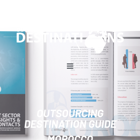
OUTSOURCING
DESTINATION GUIDE
MOROCCO