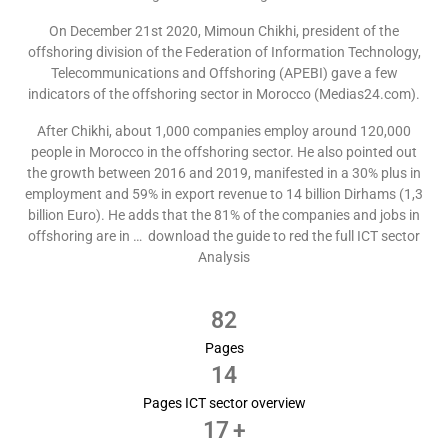
On December 21st 2020, Mimoun Chikhi, president of the
offshoring division of the Federation of Information Technology,
Telecommunications and Offshoring (APEBI) gave a few
indicators of the offshoring sector in Morocco (Medias24.com).
After Chikhi, about 1,000 companies employ around 120,000
people in Morocco in the offshoring sector. He also pointed out
the growth between 2016 and 2019, manifested in a 30% plus in
employment and 59% in export revenue to 14 billion Dirhams (1,3
billion Euro). He adds that the 81% of the companies and jobs in
offshoring are in … download the guide to red the full ICT sector
Analysis
82
Pages
14
Pages ICT sector overview
17
+