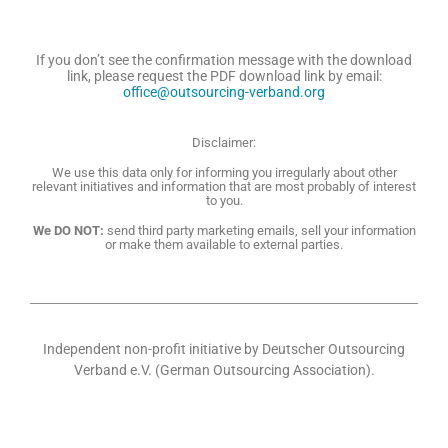
If you don’t see the confirmation message with the download
link, please request the PDF download link by email:
office@outsourcing-verband.org
Disclaimer:
We use this data only for informing you irregularly about other
relevant initiatives and information that are most probably of interest
to you.
We DO NOT:
send third party marketing emails, sell your information
or make them available to external parties.
Independent non-profit initiative by Deutscher Outsourcing
Verband e.V. (German Outsourcing Association).