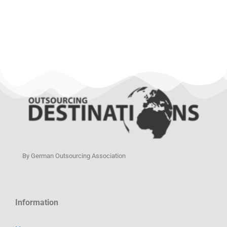
By German Outsourcing Association
Information