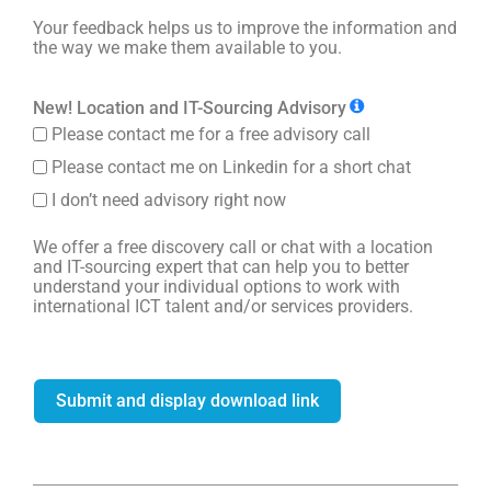
Your feedback helps us to improve the information and
the way we make them available to you.
New! Location and IT-Sourcing Advisory
Please contact me for a free advisory call
Please contact me on Linkedin for a short chat
I don’t need advisory right now
We offer a free discovery call or chat with a location
and IT-sourcing expert that can help you to better
understand your individual options to work with
international ICT talent and/or services providers.
Submit and display download link