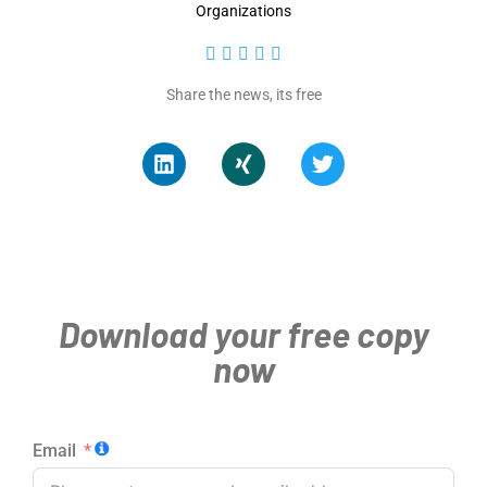
Organizations





Share the news, its free
Download your free copy
now
Email