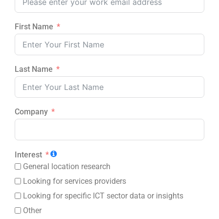
First Name
Last Name
Company
Interest
General location research
Looking for services providers
Looking for specific ICT sector data or insights
Other