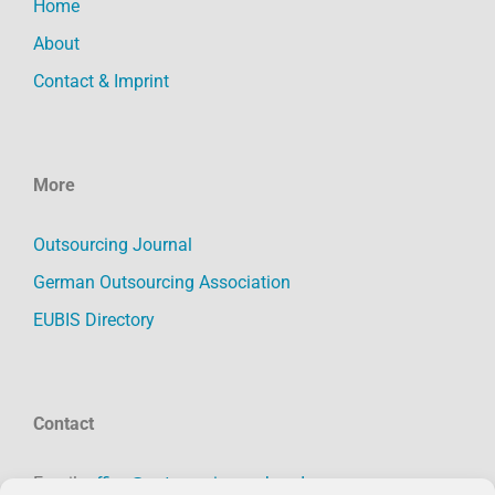
Home
About
Contact & Imprint
More
Outsourcing Journal
German Outsourcing Association
EUBIS Directory
Contact
Email:
office@outsourcing-verband.org