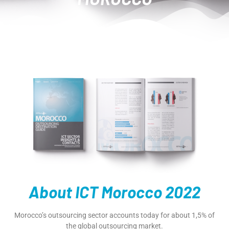
About ICT Morocco 2022
Morocco’s outsourcing sector accounts today for about 1,5% of
the global outsourcing market.